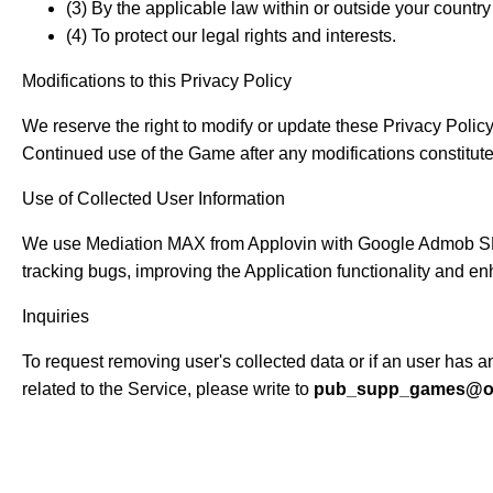
(3) By the applicable law within or outside your country 
(4) To protect our legal rights and interests.
Modifications to this Privacy Policy
We reserve the right to modify or update these Privacy Policy 
Continued use of the Game after any modifications constitute
Use of Collected User Information
We use Mediation MAX from Applovin with Google Admob SDK, 
tracking bugs, improving the Application functionality and e
Inquiries
To request removing user's collected data or if an user has
related to the Service, please write to
pub_supp_games@ou