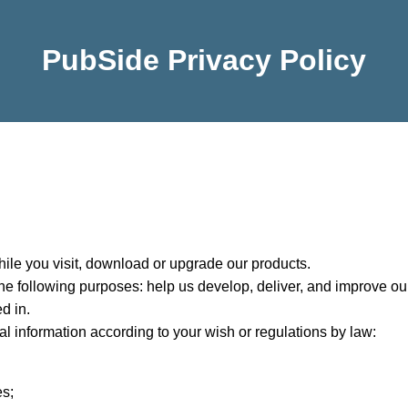
PubSide Privacy Policy
ile you visit, download or upgrade our products.
e following purposes: help us develop, deliver, and improve our
d in.
l information according to your wish or regulations by law:
es;