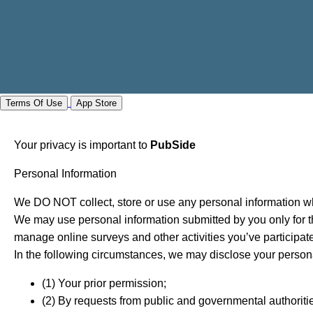
Terms Of Use
App Store
Your privacy is important to
PubSide
Personal Information
We DO NOT collect, store or use any personal information wh
We may use personal information submitted by you only for th
manage online surveys and other activities you’ve participate
In the following circumstances, we may disclose your persona
(1) Your prior permission;
(2) By requests from public and governmental authoriti