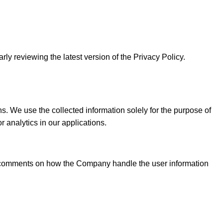
rly reviewing the latest version of the Privacy Policy.
We use the collected information solely for the purpose of
 analytics in our applications.
or comments on how the Company handle the user information