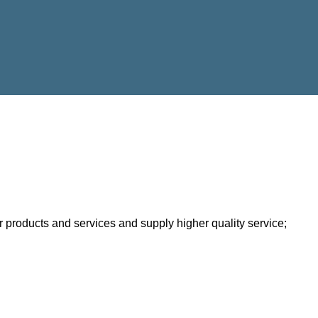
 products and services and supply higher quality service;