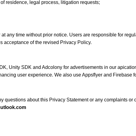
of residence, legal process, litigation requests;
at any time without prior notice. Users are responsible for regula
s acceptance of the revised Privacy Policy.
Unity SDK and Adcolony for advertisements in our apications. 
nhancing user experience. We also use Appsflyer and Firebase for
 any questions about this Privacy Statement or any complaints 
tlook.com